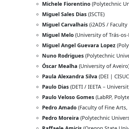
Michele Fiorentino
(Polytechnic Uni
Miguel Sales Dias
(ISCTE)
Miguel Carvalhais
(i2ADS / Faculty 
Miguel Melo
(University of Trás-o
Miguel Angel Guevara Lopez
(Poly
Nuno Rodrigues
(Polytechnic Univer
Óscar Mealha
(University of Aveiro
Paula Alexandra Silva
(DEI | CISUC
Paulo Dias
(DETI / IEETA – Universit
Paulo Veloso Gomes
(LabRP, Polyt
Pedro Amado
(Faculty of Fine Arts,
Pedro Moreira
(Polytechnic Univers
Raffaele Amicis
(Oregon State Univ