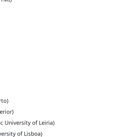
rto)
erior)
c University of Leiria)
ersity of Lisboa)