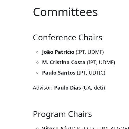
Committees
Conference Chairs
João Patrício
(IPT, UDMF)
M. Cristina Costa
(IPT, UDMF)
Paulo Santos
(IPT, UDTIC)
Advisor:
Paulo Dias
(UA, deti)
Program Chairs
Vítor J. Sá
(UCP, ICCD – UM, ALGOR