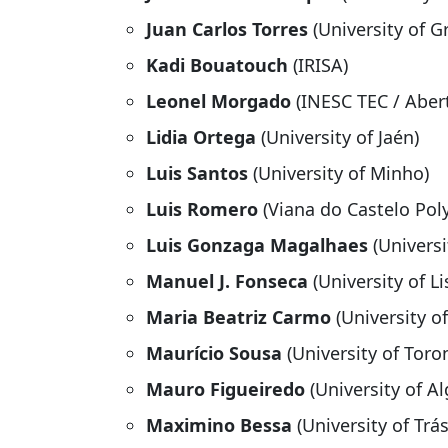
Juan Carlos Torres
(University of G
Kadi Bouatouch
(IRISA)
Leonel Morgado
(INESC TEC / Abert
Lidia Ortega
(University of Jaén)
Luis Santos
(University of Minho)
Luis Romero
(Viana do Castelo Pol
Luis Gonzaga Magalhaes
(Univers
Manuel J. Fonseca
(University of L
Maria Beatriz Carmo
(University o
Maurício Sousa
(University of Toro
Mauro Figueiredo
(University of Al
Maximino Bessa
(University of Tr