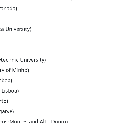
ranada)
a University)
ytechnic University)
ity of Minho)
isboa)
f Lisboa)
nto)
garve)
ás-os-Montes and Alto Douro)