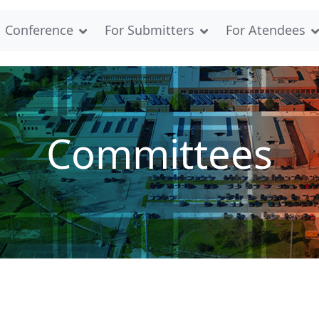
Conference
For Submitters
For Atendees
Committees