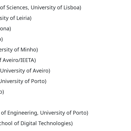
of Sciences, University of Lisboa)
ity of Leiria)
rona)
o)
ersity of Minho)
f Aveiro/IEETA)
 University of Aveiro)
University of Porto)
o)
 of Engineering, University of Porto)
School of Digital Technologies)