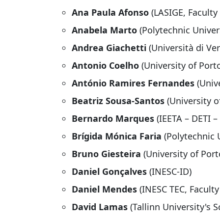
Ana Paula Afonso
(LASIGE, Faculty 
Anabela Marto
(Polytechnic Univers
Andrea Giachetti
(Università di Ve
Antonio Coelho
(University of Port
António Ramires Fernandes
(Univ
Beatriz Sousa-Santos
(University o
Bernardo Marques
(IEETA – DETI –
Brígida Mónica Faria
(Polytechnic 
Bruno Giesteira
(University of Port
Daniel Gonçalves
(INESC-ID)
Daniel Mendes
(INESC TEC, Faculty
David Lamas
(Tallinn University's 