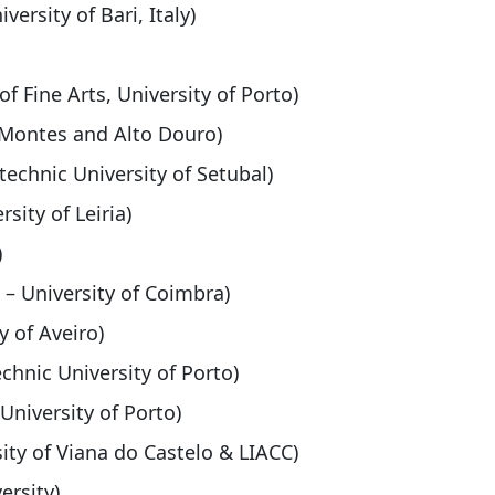
versity of Bari, Italy)
of Fine Arts, University of Porto)
s-Montes and Alto Douro)
technic University of Setubal)
sity of Leiria)
)
 – University of Coimbra)
y of Aveiro)
echnic University of Porto)
 University of Porto)
ity of Viana do Castelo & LIACC)
ersity)