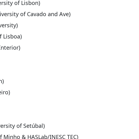
ersity of Lisbon)
iversity of Cavado and Ave)
ersity)
f Lisboa)
Interior)
n)
iro)
ersity of Setúbal)
 of Minho & HASLab/INESC TEC)