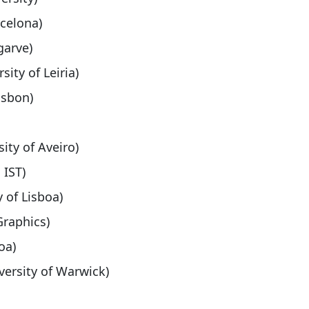
rcelona)
garve)
sity of Leiria)
isbon)
sity of Aveiro)
 IST)
y of Lisboa)
Graphics)
oa)
versity of Warwick)