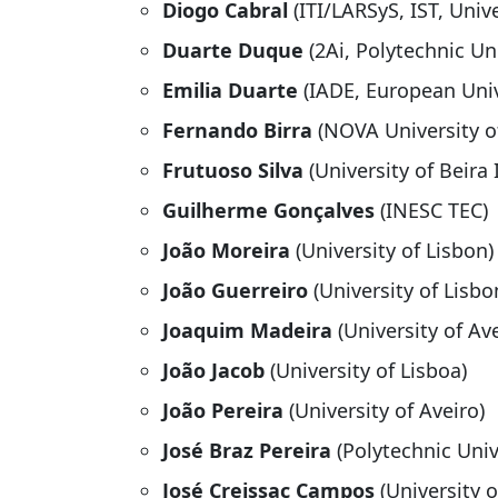
Diogo Cabral
(ITI/LARSyS, IST, Univ
Duarte Duque
(2Ai, Polytechnic Un
Emilia Duarte
(IADE, European Univ
Fernando Birra
(NOVA University o
Frutuoso Silva
(University of Beira 
Guilherme Gonçalves
(INESC TEC)
João Moreira
(University of Lisbon)
João Guerreiro
(University of Lisbo
Joaquim Madeira
(University of Ave
João Jacob
(University of Lisboa)
João Pereira
(University of Aveiro)
José Braz Pereira
(Polytechnic Univ
José Creissac Campos
(University