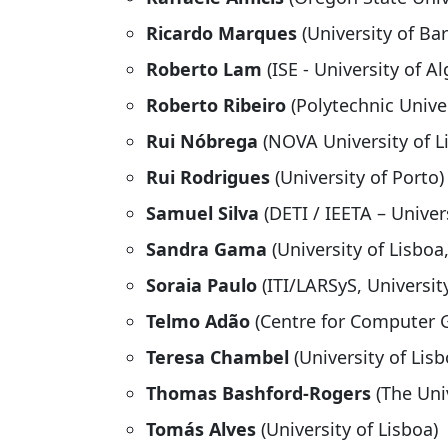
Ricardo Marques
(University of Ba
Roberto Lam
(ISE - University of Al
Roberto Ribeiro
(Polytechnic Univer
Rui Nóbrega
(NOVA University of L
Rui Rodrigues
(University of Porto)
Samuel Silva
(DETI / IEETA – Univer
Sandra Gama
(University of Lisboa,
Soraia Paulo
(ITI/LARSyS, Universit
Telmo Adão
(Centre for Computer 
Teresa Chambel
(University of Lisb
Thomas Bashford-Rogers
(The Uni
Tomás Alves
(University of Lisboa)