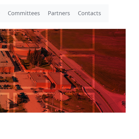
Committees
Partners
Contacts