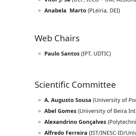
Anabela Marto
(PLeiria, DEI)
Web Chairs
Paulo Santos
(IPT, UDTIC)
Scientific Committee
A. Augusto Sousa
(University of Po
Abel Gomes
(University of Beira Int
Alexandrino Gonçalves
(Polytechni
Alfredo Ferreira
(IST/INESC-ID/Univ