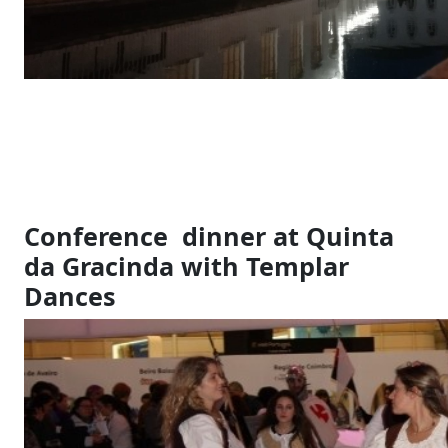
Conference dinner at Quinta
da Gracinda with Templar
Dances