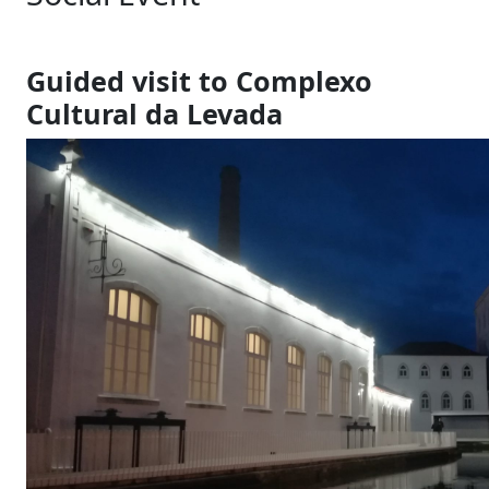
Guided visit to Complexo
Cultural da Levada