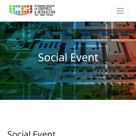
Social Event
Social Event