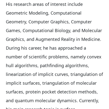
His research areas of interest include
Geometric Modeling, Computational
Geometry, Computer Graphics, Computer
Games, Computational Biology, and Molecular
Graphics, and Augmented Reality in Medicine.
During his career, he has approached a
number of scientific problems, namely convex
hull algorithms, pathfinding algorithms,
linearization of implicit curves, triangulation of
implicit surfaces, triangulation of molecular
surfaces, protein pocket detection methods,
and quantum molecular dynamics. Currently,