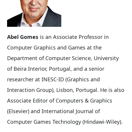
Abel Gomes
is an Associate Professor in
Computer Graphics and Games at the
Department of Computer Science, University
of Beira Interior, Portugal, and a senior
researcher at INESC-ID (Graphics and
Interaction Group), Lisbon, Portugal. He is also
Associate Editor of Computers & Graphics
(Elsevier) and International Journal of
Computer Games Technology (Hindawi-Wiley).