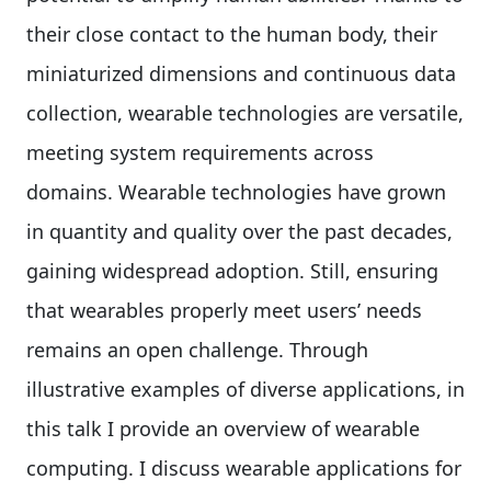
their close contact to the human body, their
miniaturized dimensions and continuous data
collection, wearable technologies are versatile,
meeting system requirements across
domains. Wearable technologies have grown
in quantity and quality over the past decades,
gaining widespread adoption. Still, ensuring
that wearables properly meet users’ needs
remains an open challenge. Through
illustrative examples of diverse applications, in
this talk I provide an overview of wearable
computing. I discuss wearable applications for