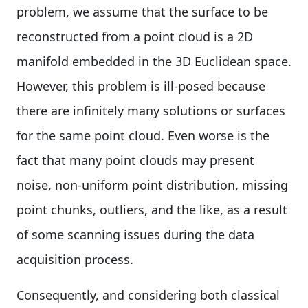
problem, we assume that the surface to be
reconstructed from a point cloud is a 2D
manifold embedded in the 3D Euclidean space.
However, this problem is ill-posed because
there are infinitely many solutions or surfaces
for the same point cloud. Even worse is the
fact that many point clouds may present
noise, non-uniform point distribution, missing
point chunks, outliers, and the like, as a result
of some scanning issues during the data
acquisition process.
Consequently, and considering both classical