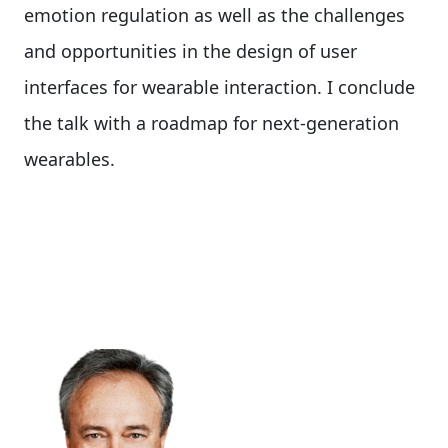
emotion regulation as well as the challenges
and opportunities in the design of user
interfaces for wearable interaction. I conclude
the talk with a roadmap for next-generation
wearables.