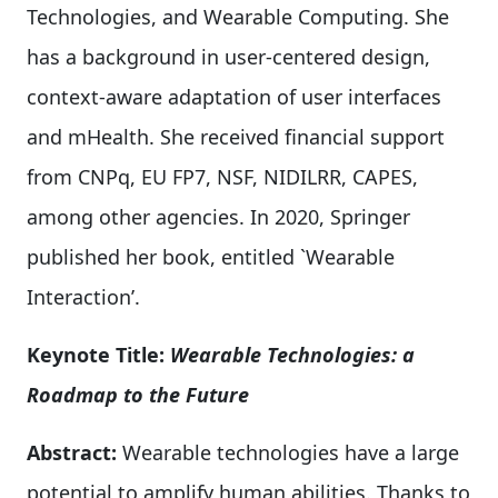
Technologies, and Wearable Computing. She
has a background in user-centered design,
context-aware adaptation of user interfaces
and mHealth. She received financial support
from CNPq, EU FP7, NSF, NIDILRR, CAPES,
among other agencies. In 2020, Springer
published her book, entitled `Wearable
Interaction’.
Keynote Title:
Wearable Technologies: a
Roadmap to the Future
Abstract:
Wearable technologies have a large
potential to amplify human abilities. Thanks to