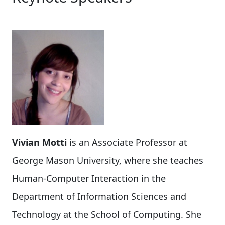
Vivian Motti
is an Associate Professor at
George Mason University, where she teaches
Human-Computer Interaction in the
Department of Information Sciences and
Technology at the School of Computing. She