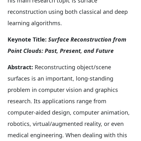
his main research topic is surface
reconstruction using both classical and deep
learning algorithms.
Keynote Title:
Surface Reconstruction from
Point Clouds: Past, Present, and Future
Abstract:
Reconstructing object/scene
surfaces is an important, long-standing
problem in computer vision and graphics
research. Its applications range from
computer-aided design, computer animation,
robotics, virtual/augmented reality, or even
medical engineering. When dealing with this