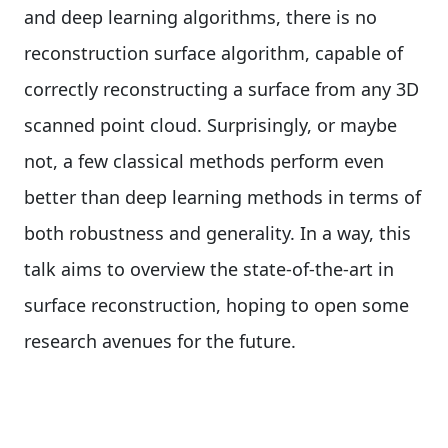
and deep learning algorithms, there is no
reconstruction surface algorithm, capable of
correctly reconstructing a surface from any 3D
scanned point cloud. Surprisingly, or maybe
not, a few classical methods perform even
better than deep learning methods in terms of
both robustness and generality. In a way, this
talk aims to overview the state-of-the-art in
surface reconstruction, hoping to open some
research avenues for the future.