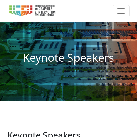
Keynote Speakers
Keynote Speakers