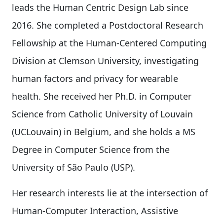
leads the Human Centric Design Lab since
2016. She completed a Postdoctoral Research
Fellowship at the Human-Centered Computing
Division at Clemson University, investigating
human factors and privacy for wearable
health. She received her Ph.D. in Computer
Science from Catholic University of Louvain
(UCLouvain) in Belgium, and she holds a MS
Degree in Computer Science from the
University of São Paulo (USP).
Her research interests lie at the intersection of
Human-Computer Interaction, Assistive